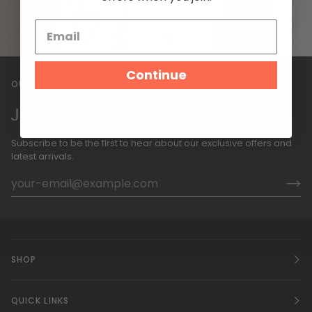
Continue
OUR WEEKLY NEWSLETTER
JOIN OUR VIP LIST
Subscribe to be the first to hear about our exclusive offers and
latest arrivals.
SHOP
QUICK LINKS