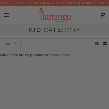
Skip
 NOW
THIS IS OUR ONE AND ONLY OFFICIAL WEBSITE. ANY 
to
content
Ca
(0
KID CATEGORY
SORT
SORT
Sorry, there are no products in this collection