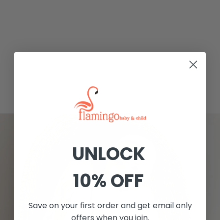
UNLOCK
10% OFF
Save on your first order and get email only
offers when you join.